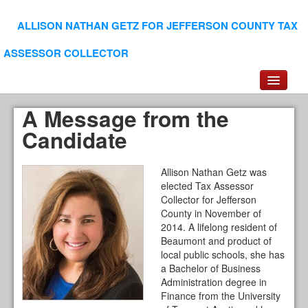
ALLISON NATHAN GETZ FOR JEFFERSON COUNTY TAX
ASSESSOR COLLECTOR
Experience/Education
A Message from the
Leadership/Service
Candidate
Endorsements
Voter Information
Allison Nathan Getz was
elected Tax Assessor
Collector for Jefferson
County in November of
2014. A lifelong resident of
Beaumont and product of
local public schools, she has
a Bachelor of Business
Administration degree in
Finance from the University