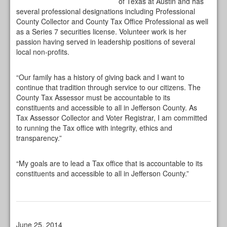
of Texas at Austin and has
several professional designations including Professional
County Collector and County Tax Office Professional as well
as a Series 7 securities license. Volunteer work is her
passion having served in leadership positions of several
local non-profits.
“Our family has a history of giving back and I want to
continue that tradition through service to our citizens. The
County Tax Assessor must be accountable to its
constituents and accessible to all in Jefferson County. As
Tax Assessor Collector and Voter Registrar, I am committed
to running the Tax office with integrity, ethics and
transparency.”
“My goals are to lead a Tax office that is accountable to its
constituents and accessible to all in Jefferson County.”
June 25, 2014