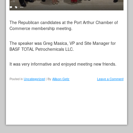
The Republican candidates at the Port Arthur Chamber of
Commerce membership meeting.
The speaker was Greg Masica, VP and Site Manager for
BASF TOTAL Petrochemicals LLC.
It was very informative and enjoyed meeting new friends.
Posted in
Uncategorized
| By
Allison Getz
Leave a Comment