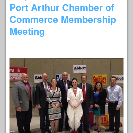
Port Arthur Chamber of
Commerce Membership
Meeting